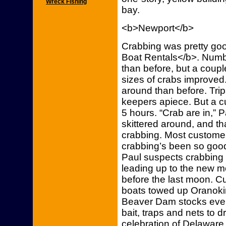
Wreck Fishing
bay.
<b>Newport</b>
Crabbing was pretty go
Boat Rentals</b>. Numb
than before, but a coupl
sizes of crabs improved
around than before. Tri
keepers apiece. But a c
5 hours. “Crab are in,” 
skittered around, and th
crabbing. Most customer
crabbing’s been so good
Paul suspects crabbing 
leading up to the new 
before the last moon. C
boats towed up Oranokin
Beaver Dam stocks ever
bait, traps and nets to d
celebration of Delaware