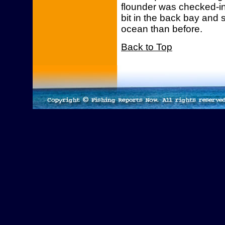
flounder was checked-i
bit in the back bay and 
ocean than before.
Back to Top