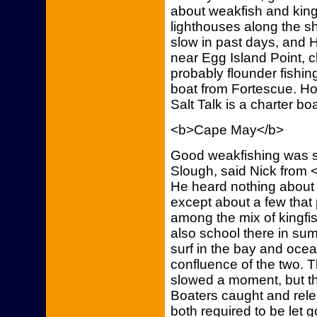
about weakfish and king
lighthouses along the s
slow in past days, and 
near Egg Island Point, c
probably flounder fishin
boat from Fortescue. Ho
Salt Talk is a charter bo
<b>Cape May</b>
Good weakfishing was 
Slough, said Nick from 
He heard nothing about
except about a few that
among the mix of kingfi
also school there in s
surf in the bay and ocea
confluence of the two. T
slowed a moment, but t
Boaters caught and rel
both required to be let 