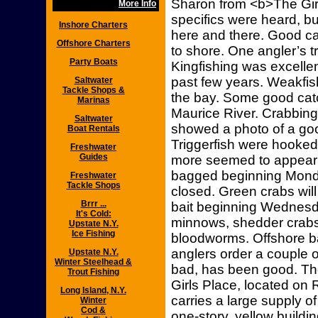
Sharon from <b>The Girl
More Info
specifics were heard, bu
Inshore Charters
here and there. Good ca
Offshore Charters
to shore. One angler’s t
Party Boats
Kingfishing was excelle
past few years. Weakfis
Saltwater
Tackle Shops &
the bay. Some good cat
Marinas
Maurice River. Crabbin
Saltwater
showed a photo of a goo
Boat Rentals
Triggerfish were hooked
Freshwater
Guides
more seemed to appear 
bagged beginning Monda
Freshwater
Tackle Shops
closed. Green crabs will
Brrr ...
bait beginning Wednesda
It's Cold:
minnows, shedder crabs 
Upstate N.Y.
Ice Fishing
bloodworms. Offshore bai
anglers order a couple 
Upstate N.Y.
Winter Steelhead &
bad, has been good. Th
Trout Fishing
Girls Place, located on 
Long Island, N.Y.
carries a large supply of
Winter
Cod &
one-story, yellow buildin