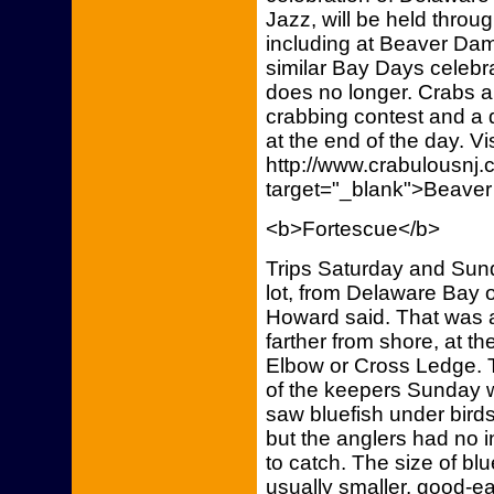
Jazz, will be held throu
including at Beaver Dam,
similar Bay Days celebra
does no longer. Crabs an
crabbing contest and a d
at the end of the day. Vi
http://www.crabulousn
target="_blank">Beaver
<b>Fortescue</b>
Trips Saturday and Sun
lot, from Delaware Bay 
Howard said. That was a
farther from shore, at 
Elbow or Cross Ledge. T
of the keepers Sunday 
saw bluefish under birds
but the anglers had no in
to catch. The size of blu
usually smaller, good-