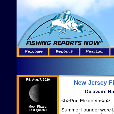
Fri., Aug. 7, 2026
New Jersey F
Delaware Ba
<b>Port Elizabeth</b>
Moon Phase:
Summer flounder were b
Last Quarter