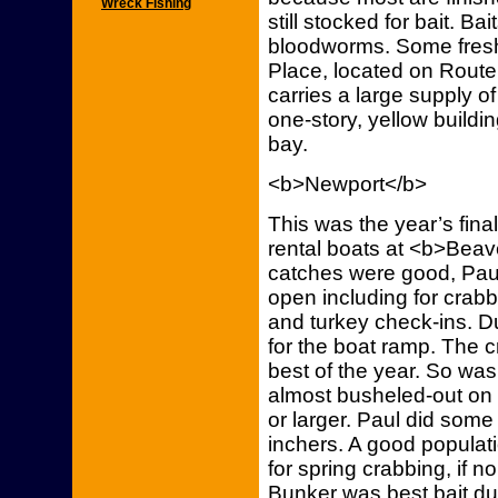
Wreck Fishing
still stocked for bait. B
bloodworms. Some fresh
Place, located on Route 
carries a large supply of
one-story, yellow buildin
bay.
<b>Newport</b>
This was the year’s fin
rental boats at <b>Bea
catches were good, Paul 
open including for crabb
and turkey check-ins. 
for the boat ramp. The 
best of the year. So was
almost busheled-out on
or larger. Paul did some
inchers. A good populati
for spring crabbing, if n
Bunker was best bait d