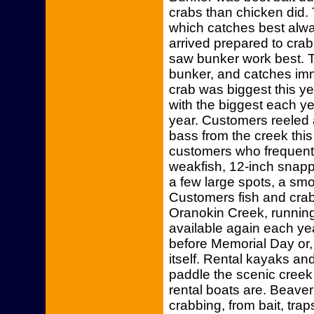
crabs than chicken did.
which catches best alw
arrived prepared to crab
saw bunker work best. 
bunker, and catches imm
crab was biggest this y
with the biggest each ye
year. Customers reeled a
bass from the creek thi
customers who frequentl
weakfish, 12-inch snapp
a few large spots, a sm
Customers fish and crab
Oranokin Creek, runnin
available again each ye
before Memorial Day or, 
itself. Rental kayaks an
paddle the scenic creek
rental boats are. Beave
crabbing, from bait, tra