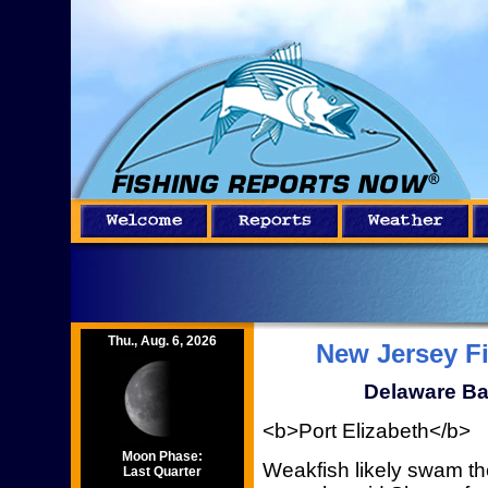
Thu., Aug. 6, 2026
New Jersey F
Delaware Ba
<b>Port Elizabeth</b>
Moon Phase:
Weakfish likely swam t
Last Quarter