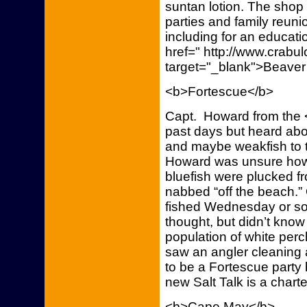
suntan lotion. The shop 
parties and family reuni
including for an educati
href=" http://www.crab
target="_blank">Beaver
<b>Fortescue</b>
Capt. Howard from the <
past days but heard ab
and maybe weakfish to t
Howard was unsure how 
bluefish were plucked f
nabbed “off the beach.”
fished Wednesday or so
thought, but didn’t kno
population of white pe
saw an angler cleaning 
to be a Fortescue party 
new Salt Talk is a chart
<b>Cape May</b>