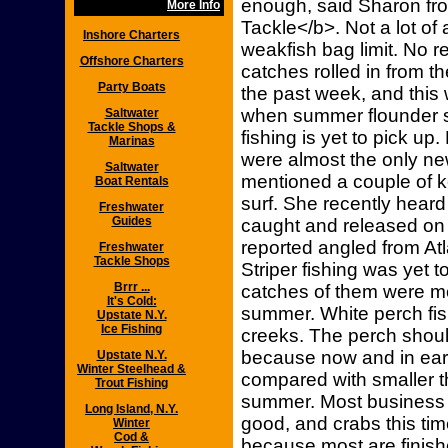
enough, said Sharon fro
More Info
Tackle</b>. Not a lot of 
Inshore Charters
weakfish bag limit. No r
Offshore Charters
catches rolled in from 
Party Boats
the past week, and this 
when summer flounder s
Saltwater
Tackle Shops &
fishing is yet to pick up
Marinas
were almost the only ne
Saltwater
mentioned a couple of 
Boat Rentals
surf. She recently heard
Freshwater
Guides
caught and released on 
reported angled from Atla
Freshwater
Tackle Shops
Striper fishing was yet t
Brrr ...
catches of them were mo
It's Cold:
summer. White perch fis
Upstate N.Y.
Ice Fishing
creeks. The perch should
because now and in early
Upstate N.Y.
Winter Steelhead &
compared with smaller 
Trout Fishing
summer. Most business 
Long Island, N.Y.
good, and crabs this time
Winter
Cod &
because most are finis