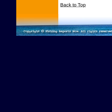
Back to Top