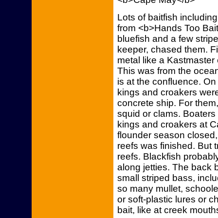
Lots of baitfish includin
from <b>Hands Too Bait
bluefish and a few stri
keeper, chased them. Fis
metal like a Kastmaster 
This was from the ocea
is at the confluence. On
kings and croakers were
concrete ship. For them,
squid or clams. Boaters 
kings and croakers at
flounder season closed, 
reefs was finished. But tr
reefs. Blackfish probabl
along jetties. The back b
small striped bass, inc
so many mullet, schooled
or soft-plastic lures or 
bait, like at creek mouth