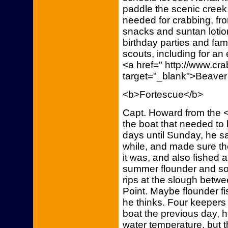
paddle the scenic cree
needed for crabbing, fro
snacks and suntan lotio
birthday parties and fam
scouts, including for an
<a href=" http://www.c
target="_blank">Beaver
<b>Fortescue</b>
Capt. Howard from the <
the boat that needed to 
days until Sunday, he sai
while, and made sure th
it was, and also fished a
summer flounder and som
rips at the slough betw
Point. Maybe flounder fis
he thinks. Four keepers
boat the previous day, 
water temperature, but t