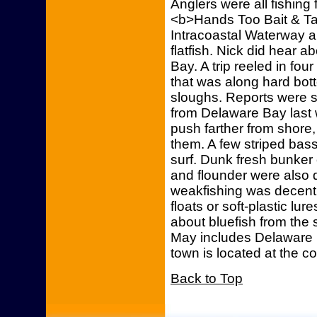
Anglers were all fishing
<b>Hands Too Bait & Ta
Intracoastal Waterway an
flatfish. Nick did hear 
Bay. A trip reeled in fou
that was along hard bott
sloughs. Reports were s
from Delaware Bay last 
push farther from shore
them. A few striped bas
surf. Dunk fresh bunker
and flounder were also 
weakfishing was decent
floats or soft-plastic l
about bluefish from the 
May includes Delaware 
town is located at the c
Back to Top