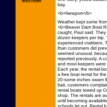
Wreck Fishing
bay.
<b>Newport</b>
Weather kept some from
<b>Beaver Dam Boat Ren
caught, Paul said. They
dozen keepers per trip.
experienced crabbers. 
than customers did prev
seemed unusual, becaus
reported previously. A c
and most keepers were ju
Each year, the rental-bo
a free boat rental for th
20-some inches swam th
bait, customers complai
rental boats towed up O
shop. The rentals are 
until becoming availabl
schools let out. Rental 