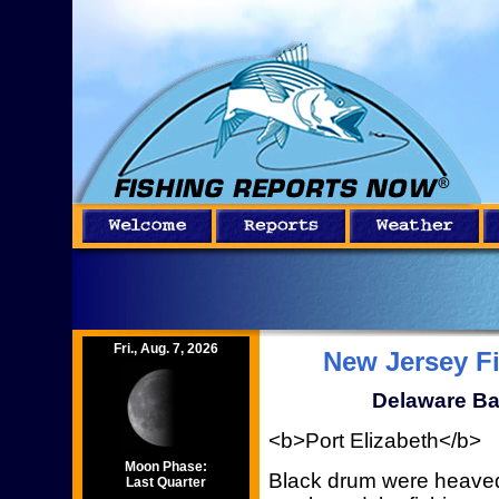
Fri., Aug. 7, 2026
New Jersey F
Delaware Ba
<b>Port Elizabeth</b>
Moon Phase:
Black drum were heaved
Last Quarter