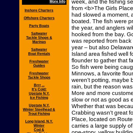
week, and the fishing s
More Info
from <b>The Girls Place
Inshore Charters
had slowed a moment, 
Offshore Charters
boated. The fish were pr
Party Boats
the year, and anglers wi
hooked from the bay. Go
Saltwater
Tackle Shops &
was reported from back b
Marinas
year – but also Delawar
Saltwater
Island area fished well f
Boat Rentals
flounder to gather that fa
Freshwater
Guides
So fish were being caug
Minnows, a favorite flou
Freshwater
Tackle Shops
weren’t potting, maybe 
Brrr ...
rain, but the reason w
It's Cold:
More and more custome
Upstate N.Y.
Ice Fishing
slow or not as good as e
Whether that was beca
Upstate N.Y.
Winter Steelhead &
Crabbing wasn’t great f
Trout Fishing
Place, located on Route 
Long Island, N.Y.
carries a large supply of
Winter
Cod &
one-story, yellow buildin