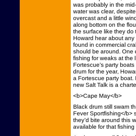
was probably in the mi
water was clear, despit
overcast and a little win
along bottom on the flo
the surface like they d
Howard hear about any 
found in commercial cra
should be around. One of
fishing for weaks at th
Fortescue’s party boats 
drum for the year, Howa
a Fortescue party boat.
new Salt Talk is a chart
<b>Cape May</b>
Black drum still swam t
Fever Sportfishing</b> 
they’d bite around thi
available for that fishin