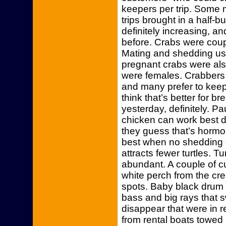
keepers per trip. Some 
trips brought in a half-
definitely increasing, a
before. Crabs were coup
Mating and shedding usu
pregnant crabs were also
were females. Crabbers 
and many prefer to keep
think that’s better for b
yesterday, definitely. P
chicken can work best 
they guess that’s hormon
best when no shedding 
attracts fewer turtles. 
abundant. A couple of 
white perch from the cr
spots. Baby black drum 
bass and big rays that
disappear that were in r
from rental boats towed