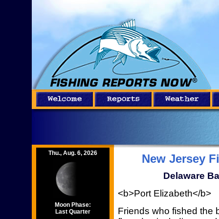
Thu., Aug. 6, 2026
New Jersey F
Delaware Ba
<b>Port Elizabeth</b>
Moon Phase:
Friends who fished the 
Last Quarter