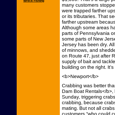
Wreck Fishing
many customers stopped
were trapped farther up
or its tributaries. Tha
farther upstream because
Although some areas hav
parts of Pennsylvania or
some parts of New Jersey
Jersey has been dry. All
of minnows, and shedder
on Route 47, just after 
supply of bait and tackle
building on the right. It’
<b>Newport</b>
Crabbing was better th
Dam Boat Rentals</b>, 
Sunday, triggering crab
crabbing, because crabs
mating. But not all crab
customers “who could c