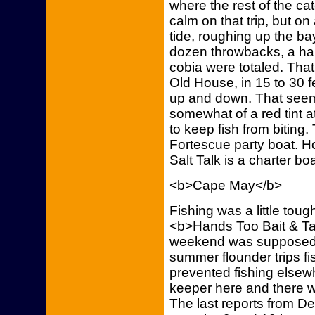
where the rest of the c
calm on that trip, but o
tide, roughing up the ba
dozen throwbacks, a ha
cobia were totaled. That 
Old House, in 15 to 30 f
up and down. That seems
somewhat of a red tint at
to keep fish from biting.
Fortescue party boat. H
Salt Talk is a charter bo
<b>Cape May</b>
Fishing was a little toug
<b>Hands Too Bait & Ta
weekend was supposed t
summer flounder trips f
prevented fishing elsew
keeper here and there w
The last reports from D