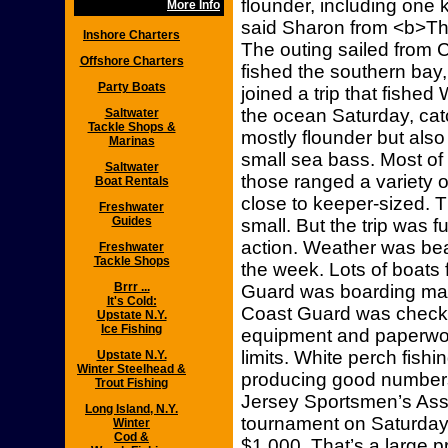
flounder, including one 
More Info
said Sharon from <b>The
Inshore Charters
The outing sailed from 
Offshore Charters
fished the southern bay
Party Boats
joined a trip that fish
the ocean Saturday, catch
Saltwater
Tackle Shops &
mostly flounder but also
Marinas
small sea bass. Most of
Saltwater
those ranged a variety o
Boat Rentals
close to keeper-sized. Th
Freshwater
Guides
small. But the trip was 
action. Weather was beaut
Freshwater
Tackle Shops
the week. Lots of boats 
Brrr ...
Guard was boarding man
It's Cold:
Coast Guard was checki
Upstate N.Y.
Ice Fishing
equipment and paperwor
limits. White perch fish
Upstate N.Y.
Winter Steelhead &
producing good number
Trout Fishing
Jersey Sportsmen’s Asso
Long Island, N.Y.
tournament on Saturday, 
Winter
Cod &
$1,000. That’s a large p