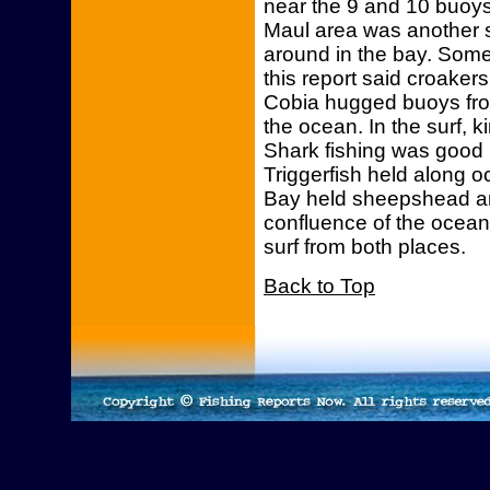
near the 9 and 10 buoys
Maul area was another 
around in the bay. Some
this report said croake
Cobia hugged buoys fro
the ocean. In the surf,
Shark fishing was good i
Triggerfish held along o
Bay held sheepshead an
confluence of the ocean
surf from both places.
Back to Top