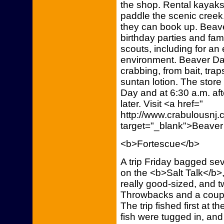
the shop. Rental kayaks
paddle the scenic cree
they can book up. Beav
birthday parties and fam
scouts, including for an
environment. Beaver Da
crabbing, from bait, tra
suntan lotion. The store
Day and at 6:30 a.m. aft
later. Visit <a href="
http://www.crabulousn
target="_blank">Beaver
<b>Fortescue</b>
A trip Friday bagged se
on the <b>Salt Talk</b>
really good-sized, and t
Throwbacks and a couple
The trip fished first at t
fish were tugged in, an